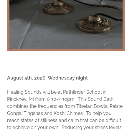
August 5th, 2026 Wednesday night
Healing Sounds will be at Pathfinder School in
Pinckney, MI from 6:30-7:30pm. This Sound Bath
combines the frequencies from Tibetan Bowls, Paiste
Gongs, Tingshas and Koshi Chimes. To help you
reach states of stillness and calm that can be difficult
to achieve on your own. Reducing your stress levels