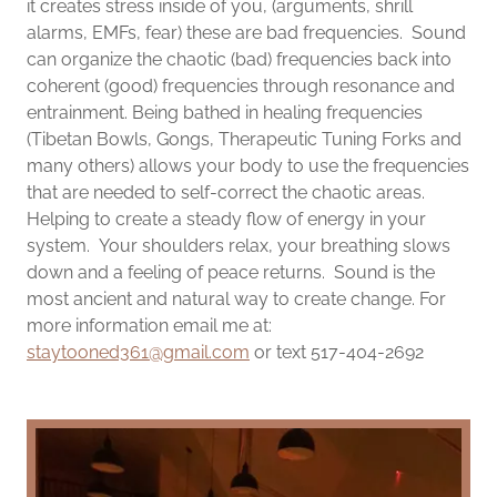
it creates stress inside of you, (arguments, shrill
alarms, EMFs, fear) these are bad frequencies. Sound
can organize the chaotic (bad) frequencies back into
coherent (good) frequencies through resonance and
entrainment. Being bathed in healing frequencies
(Tibetan Bowls, Gongs, Therapeutic Tuning Forks and
many others) allows your body to use the frequencies
that are needed to self-correct the chaotic areas.
Helping to create a steady flow of energy in your
system. Your shoulders relax, your breathing slows
down and a feeling of peace returns. Sound is the
most ancient and natural way to create change. For
more information email me at:
staytooned361@gmail.com
or text 517-404-2692