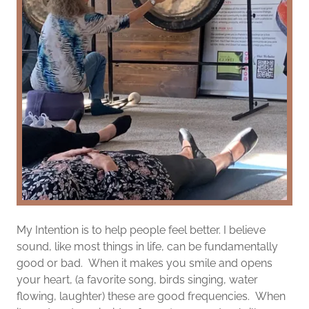
My Intention is to help people feel better. I believe
sound, like most things in life, can be fundamentally
good or bad. When it makes you smile and opens
your heart, (a favorite song, birds singing, water
flowing, laughter) these are good frequencies. When