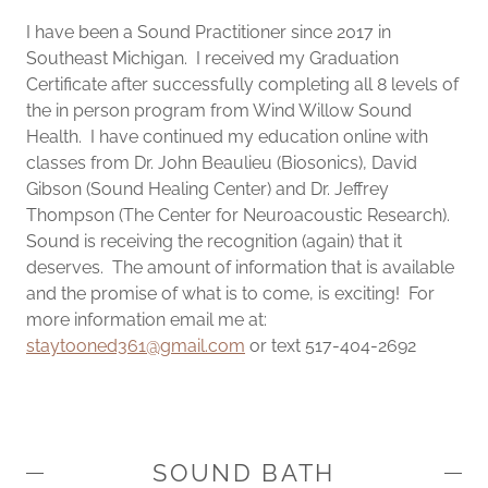
I have been a Sound Practitioner since 2017 in
Southeast Michigan. I received my Graduation
Certificate after successfully completing all 8 levels of
the in person program from Wind Willow Sound
Health. I have continued my education online with
classes from Dr. John Beaulieu (Biosonics), David
Gibson (Sound Healing Center) and Dr. Jeffrey
Thompson (The Center for Neuroacoustic Research).
Sound is receiving the recognition (again) that it
deserves. The amount of information that is available
and the promise of what is to come, is exciting! For
more information email me at:
staytooned361@gmail.com
or text 517-404-2692
SOUND BATH