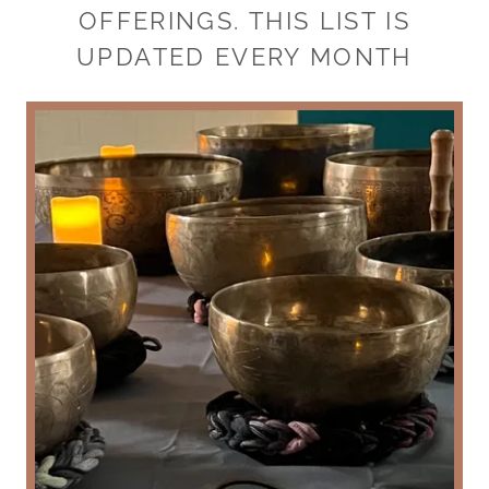
OFFERINGS. THIS LIST IS
UPDATED EVERY MONTH