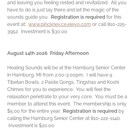
and leaving you feeling rested and revitalized. All you
have to do is just lay there and let the magic of the
sounds guide you.
Registration is required
for this
event at:
www.pinckney.ce.eleyo.com
or call 810-225-
3952. Investment is $30.00
August 14th 2026 Friday Afternoon
Healing Sounds will be at the Hamburg Senior Center
in Hamburg, MI from 2:00-3:00pm. I will have 9
Tibetan Bowls, 2 Paiste Gongs, Tingshas and Koshi
Chimes for you to experience. You will feel the
relaxation penetrate to your very core. You must be a
member to attend this event. The membership is only
$5.00 for the entire year.
Registration is required
by
calling the Hamburg Senior Center at 810-222-1140.
Investment is $20.00