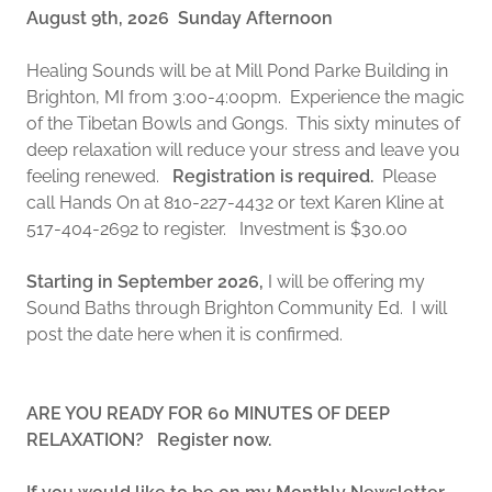
August 9th, 2026 Sunday Afternoon
Healing Sounds will be at Mill Pond Parke Building in
Brighton, MI from 3:00-4:00pm. Experience the magic
of the Tibetan Bowls and Gongs. This sixty minutes of
deep relaxation will reduce your stress and leave you
feeling renewed.
Registration is required.
Please
call Hands On at 810-227-4432 or text Karen Kline at
517-404-2692 to register. Investment is $30.00
Starting in September 2026,
I will be offering my
Sound Baths through Brighton Community Ed. I will
post the date here when it is confirmed.
ARE YOU READY FOR 60 MINUTES OF DEEP
RELAXATION? Register now.