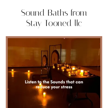
Sound Baths from
Stay Tooned llc