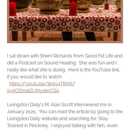
I sat down with Sherri Richards from Good Fat Life and
did a Podcast on Sound Healing. She was fun and I
really like what she is doing. Here is the YouTube link,
if you would like to watch.
https://youtu.be/lkrky4TR9Ys?
si=6CEbq8ZUNy18oCQa
Livingston Daily's M. Alan Scott interviewed me in
January 2025. You can read the article by going to the
Livingston Daily website and searching for, Stay
Tooned in Pinckney. I enjoyed talking with him, even