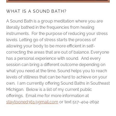
WHAT IS A SOUND BATH?
A Sound Bath is a group meditation where you are
literally bathed in the frequencies from healing
instruments. For the purpose of reducing your stress
levels. Letting go of stress starts the process of
allowing your body to be more efficient in self-
correcting the areas that are out of balance. Everyone
has a personal experience with sound. And every
session can bring a different outcome depending on
what you need at the time. Sound helps you to reach
levels of stillness that can be hard to achieve on your
own. I am currently offering Sound Baths in Southeast
Michigan. Below is a list of my current public
offerings. Email me for more information at
staytooned361@gmail.com
or text 517-404-2692