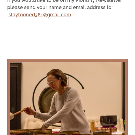
If you would like to be on my Monthly Newsletter,
please send your name and email address to:
staytooned361@gmail.com