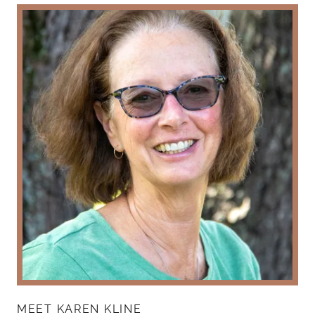
MEET KAREN KLINE